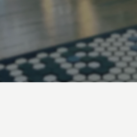
B
A
R
B