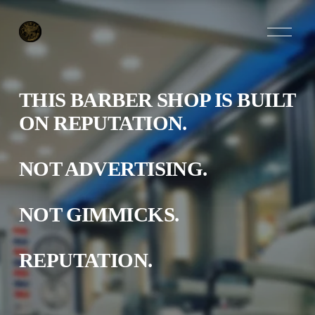
O
p
e
n
M
e
THIS BARBER SHOP IS BUILT 
n
u
ON REPUTATION.
NOT ADVERTISING.
NOT GIMMICKS.
REPUTATION.