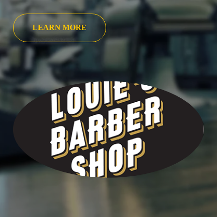
LEARN MORE